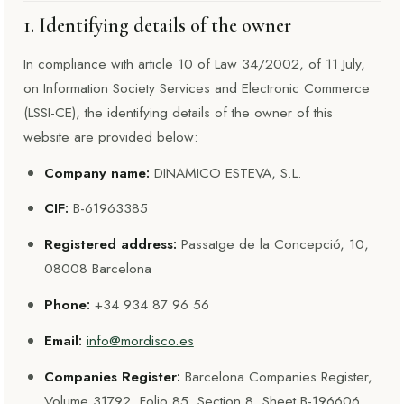
1. Identifying details of the owner
In compliance with article 10 of Law 34/2002, of 11 July,
on Information Society Services and Electronic Commerce
(LSSI-CE), the identifying details of the owner of this
website are provided below:
Company name:
DINAMICO ESTEVA, S.L.
CIF:
B-61963385
Registered address:
Passatge de la Concepció, 10,
08008 Barcelona
Phone:
+34 934 87 96 56
Email:
info@mordisco.es
Companies Register:
Barcelona Companies Register,
Volume 31792, Folio 85, Section 8, Sheet B-196606,