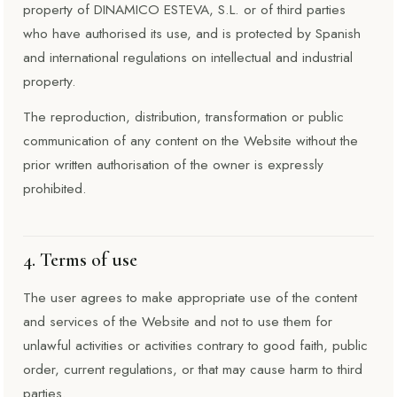
property of DINAMICO ESTEVA, S.L. or of third parties
who have authorised its use, and is protected by Spanish
and international regulations on intellectual and industrial
property.
The reproduction, distribution, transformation or public
communication of any content on the Website without the
prior written authorisation of the owner is expressly
prohibited.
4. Terms of use
The user agrees to make appropriate use of the content
and services of the Website and not to use them for
unlawful activities or activities contrary to good faith, public
order, current regulations, or that may cause harm to third
parties.