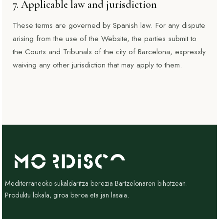
7. Applicable law and jurisdiction
These terms are governed by Spanish law. For any dispute
arising from the use of the Website, the parties submit to
the Courts and Tribunals of the city of Barcelona, expressly
waiving any other jurisdiction that may apply to them.
Mediterraneoko sukaldaritza berezia Bartzelonaren bihotzean.
Produktu lokala, giroa beroa eta jan lasaia.