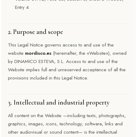
Entry 4
2. Purpose and scope
This Legal Notice governs access to and use of the
website
mordisco.es
(hereinafter, the «Website»), owned
by DINAMICO ESTEVA, S.L. Access to and use of the
Website implies full and unreserved acceptance of all the
provisions included in this Legal Notice.
3. Intellectual and industrial property
All content on the Website —including texts, photographs,
graphics, images, icons, technology, software, links and
other audiovisual or sound content— is the intellectual