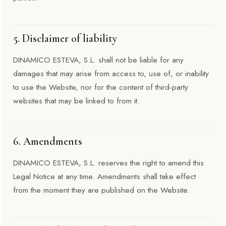
5. Disclaimer of liability
DINAMICO ESTEVA, S.L. shall not be liable for any
damages that may arise from access to, use of, or inability
to use the Website, nor for the content of third-party
websites that may be linked to from it.
6. Amendments
DINAMICO ESTEVA, S.L. reserves the right to amend this
Legal Notice at any time. Amendments shall take effect
from the moment they are published on the Website.