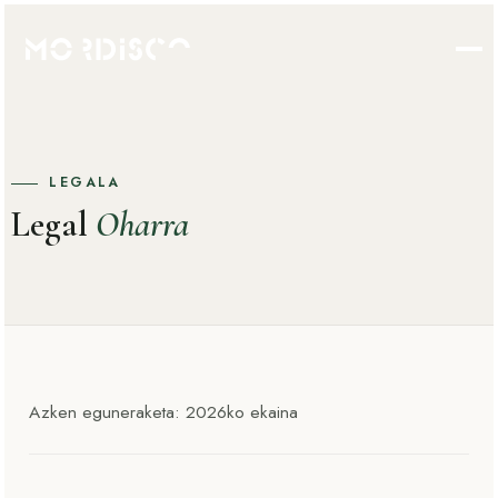
LEGALA
Legal
Oharra
Azken eguneraketa: 2026ko ekaina