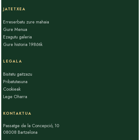
JATETXEA
Erreserbatu zure mahaia
Gure Menua
Ezagutu galeria
Gure historia 1986tik
LEGALA
Bisitatu gaitzazu
Pribatutasuna
Cookieak
Lege Oharra
KONTAKTUA
Passatge de la Concepció, 10
08008 Bartzelona