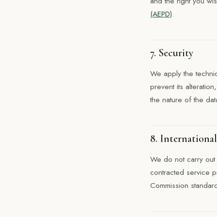
and the right you wis
(AEPD)
.
7. Security
We apply the technic
prevent its alteratio
the nature of the dat
8. International
We do not carry out 
contracted service p
Commission standard 