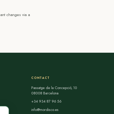
cant changes via a
CONTACT
Passatge de la Concepció, 10
08008 Barcelona
+34 934 87 96 56
info@mordisco.es