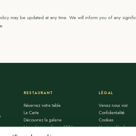
 Policy may be updated at any time. We will inform you of any signifi
e.
RESTAURANT
LÉGAL
Réservez votre table
Venez nous voir
La Carte
Confidentialité
s
Découvrez la galerie
Cookies
Notre histoire depuis 1986
Mentions légales