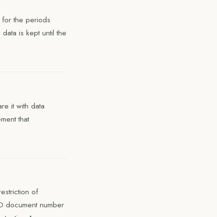
 for the periods
data is kept until the
e it with data
ment that
estriction of
 ID document number