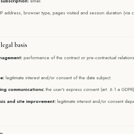
 subscription:
email.
IP address, browser type, pages visited and session duration (via c
legal basis
anagement:
performance of the contract or pre-contractual relations
e:
legitimate interest and/or consent of the data subject.
ing communications:
the user's express consent (art. 6.1.a GDPR)
ysis and site improvement:
legitimate interest and/or consent dep
on