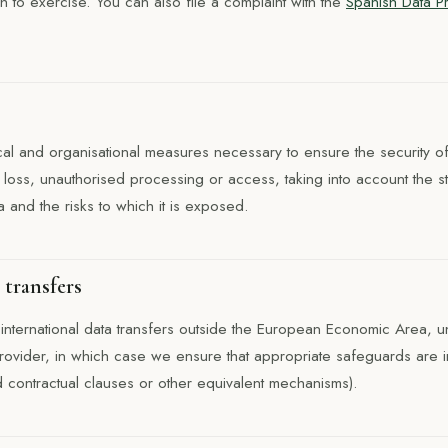
h to exercise. You can also file a complaint with the
Spanish Data P
al and organisational measures necessary to ensure the security of
n, loss, unauthorised processing or access, taking into account the s
a and the risks to which it is exposed.
 transfers
international data transfers outside the European Economic Area, u
rovider, in which case we ensure that appropriate safeguards are 
contractual clauses or other equivalent mechanisms).