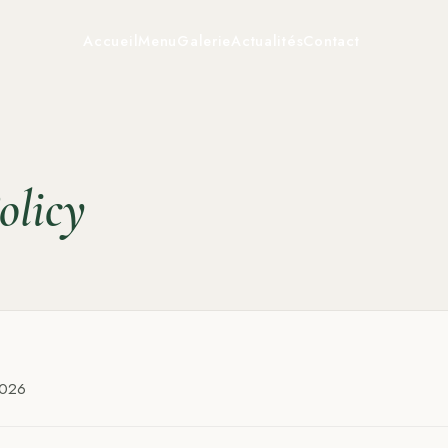
Accueil
Menu
Galerie
Actualités
Contact
olicy
2026