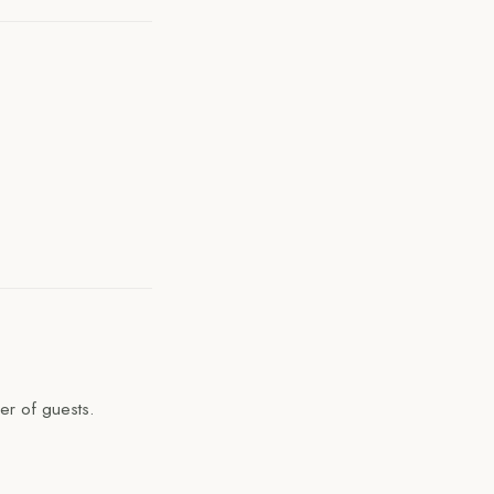
er of guests.