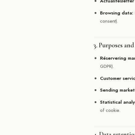
Actualitésletter
Browsing data:
consent).
3. Purposes and 
Réservering m
GDPR).
Customer servic
Sending market
Statistical anal
of cookie.
4. Data retenti