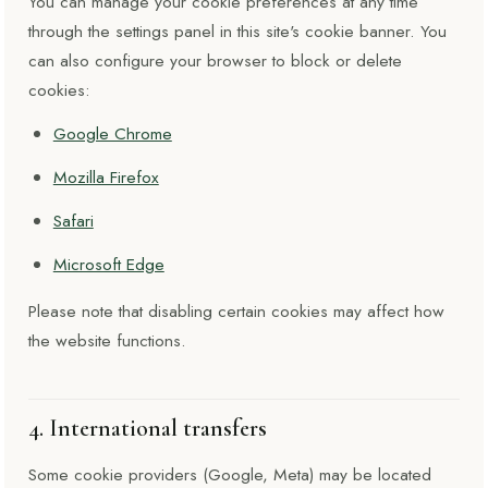
You can manage your cookie preferences at any time
through the settings panel in this site's cookie banner. You
can also configure your browser to block or delete
cookies:
Google Chrome
Mozilla Firefox
Safari
Microsoft Edge
Please note that disabling certain cookies may affect how
the website functions.
4. International transfers
Some cookie providers (Google, Meta) may be located