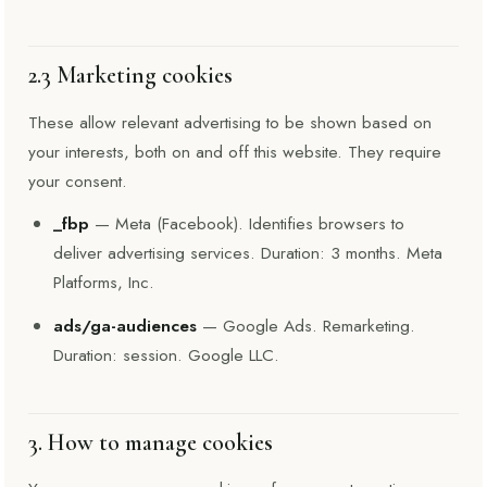
2.3 Marketing cookies
These allow relevant advertising to be shown based on
your interests, both on and off this website. They require
your consent.
_fbp
— Meta (Facebook). Identifies browsers to
deliver advertising services. Duration: 3 months. Meta
Platforms, Inc.
ads/ga-audiences
— Google Ads. Remarketing.
Duration: session. Google LLC.
3. How to manage cookies