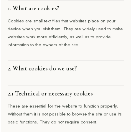
1. What are cookies?
Cookies are small text files that websites place on your
device when you visit them. They are widely used to make
websites work more efficiently, as well as to provide
information to the owners of the site.
2. What cookies do we use?
2.1 Technical or necessary cookies
These are essential for the website to function properly.
Without them it is not possible to browse the site or use its
basic functions. They do not require consent.