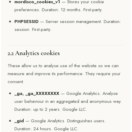
mordisco_cookies_v1
— Stores your cookie
preferences. Duration: 12 months. First-party.
PHPSESSID
— Server session management. Duration:
session. First-party.
2.2 Analytics cookies
These allow us to analyse use of the website so we can
measure and improve its performance. They require your
consent.
_ga, _ga_XXXXXXXX
— Google Analytics. Analyse
user behaviour in an aggregated and anonymous way.
Duration: up to 2 years. Google LLC.
_gid
— Google Analytics. Distinguishes users.
Duration: 24 hours. Google LLC.