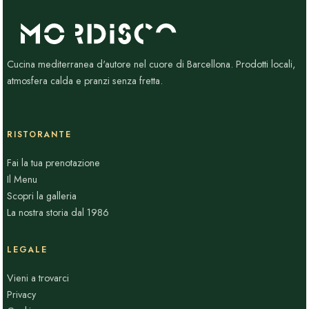
Cucina mediterranea d'autore nel cuore di Barcellona. Prodotti locali,
atmosfera calda e pranzi senza fretta.
RISTORANTE
Fai la tua prenotazione
Il Menu
Scopri la galleria
La nostra storia dal 1986
LEGALE
Vieni a trovarci
Privacy