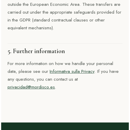
outside the European Economic Area. These transfers are
carried out under the appropriate safeguards provided for
in the GDPR (standard contractual clauses or other
equivalent mechanisms).
5. Further information
For more information on how we handle your personal
data, please see our
Informativa sulla Privacy
. If you have
any questions, you can contact us at
privacidad@mordisco.es
.