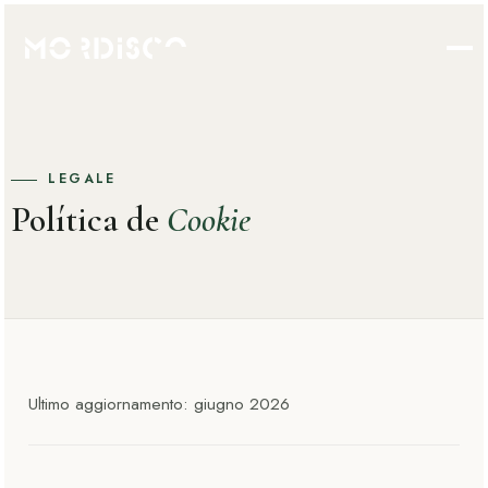
LEGALE
Política de
Cookie
Ultimo aggiornamento: giugno 2026